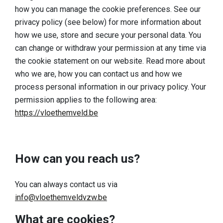
Discover
how you can manage the cookie preferences. See our
privacy policy (see below) for more information about
European top nature
how we use, store and secure your personal data. You
can change or withdraw your permission at any time via
Cultural-historical landscape
the cookie statement on our website. Read more about
A fascinating history
who we are, how you can contact us and how we
process personal information in our privacy policy. Your
A look at the finds
permission applies to the following area:
Book 'Vloethemveld, Hidden Pearl'
https://vloethemveld.be
Practical info
Reception gates
How can you reach us?
Play zone
You can always contact us via
Dogs
info@vloethemveldvzw.be
Food & drinks
What are cookies?