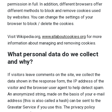
permission in full. In addition, different browsers offer
different methods to block and remove cookies used
by websites. You can change the settings of your
browser to block / delete the cookies.
Visit Wikipedia.org,
www.allaboutcookies.org
for more
information about managing and removing cookies.
What personal data do we collect
and why?
If visitors leave comments on the site, we collect the
data shown in the response form, the IP address of the
visitor and the browser user agent to help detect spam.
An anonymized string, made on the basis of your e-mail
address (this is also called a hash) can be sent to the
Gravatar Service if you use this. The privacy policy