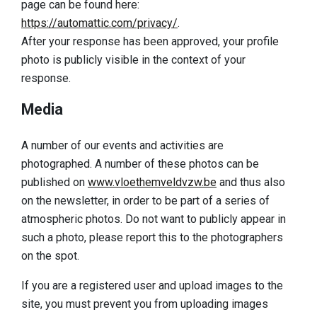
page can be found here:
https://automattic.com/privacy/
.
After your response has been approved, your profile
photo is publicly visible in the context of your
response.
Media
A number of our events and activities are
photographed. A number of these photos can be
published on
www.vloethemveldvzw.be
and thus also
on the newsletter, in order to be part of a series of
atmospheric photos. Do not want to publicly appear in
such a photo, please report this to the photographers
on the spot.
If you are a registered user and upload images to the
site, you must prevent you from uploading images