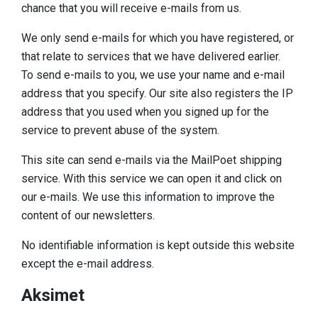
chance that you will receive e-mails from us.
We only send e-mails for which you have registered, or
that relate to services that we have delivered earlier.
To send e-mails to you, we use your name and e-mail
address that you specify. Our site also registers the IP
address that you used when you signed up for the
service to prevent abuse of the system.
This site can send e-mails via the MailPoet shipping
service. With this service we can open it and click on
our e-mails. We use this information to improve the
content of our newsletters.
No identifiable information is kept outside this website
except the e-mail address.
Aksimet