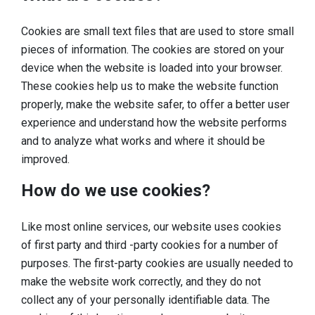
Sleeping
Cookies are small text files that are used to store small
Sights in the region
pieces of information. The cookies are stored on your
device when the website is loaded into your browser.
Accessibility
These cookies help us to make the website function
Who we are
properly, make the website safer, to offer a better user
experience and understand how the website performs
Our region
and to analyze what works and where it should be
Scientific research
improved.
How do we use cookies?
Like most online services, our website uses cookies
of first party and third -party cookies for a number of
purposes. The first-party cookies are usually needed to
make the website work correctly, and they do not
collect any of your personally identifiable data. The