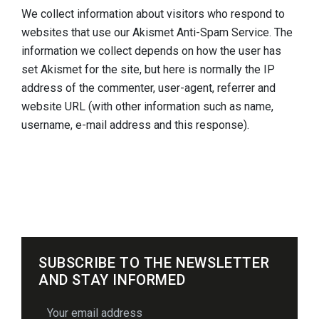
We collect information about visitors who respond to
websites that use our Akismet Anti-Spam Service. The
information we collect depends on how the user has
set Akismet for the site, but here is normally the IP
address of the commenter, user-agent, referrer and
website URL (with other information such as name,
username, e-mail address and this response).
SUBSCRIBE TO THE NEWSLETTER
AND STAY INFORMED
email