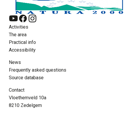
Activities
The area
Practical info
Accessibility
News
Frequently asked questions
Source database
EN
Contact
Zoeken
Vloethemveld 10a
8210 Zedelgem
Supra menu
Contact
FAQ
Volunteer