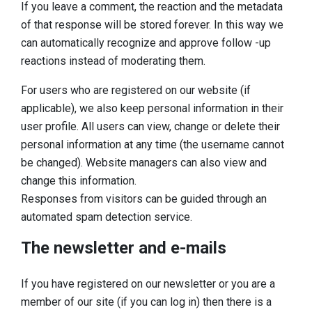
If you leave a comment, the reaction and the metadata
of that response will be stored forever. In this way we
can automatically recognize and approve follow -up
reactions instead of moderating them.
For users who are registered on our website (if
applicable), we also keep personal information in their
user profile. All users can view, change or delete their
personal information at any time (the username cannot
be changed). Website managers can also view and
change this information.
Responses from visitors can be guided through an
automated spam detection service.
The newsletter and e-mails
If you have registered on our newsletter or you are a
member of our site (if you can log in) then there is a