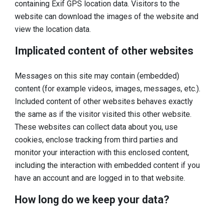
containing Exif GPS location data. Visitors to the
website can download the images of the website and
view the location data.
Implicated content of other websites
Messages on this site may contain (embedded)
content (for example videos, images, messages, etc.).
Included content of other websites behaves exactly
the same as if the visitor visited this other website.
These websites can collect data about you, use
cookies, enclose tracking from third parties and
monitor your interaction with this enclosed content,
including the interaction with embedded content if you
have an account and are logged in to that website.
How long do we keep your data?