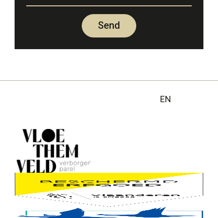
Send
EN