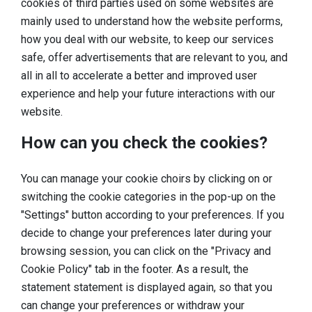
cookies of third parties used on some websites are
mainly used to understand how the website performs,
how you deal with our website, to keep our services
safe, offer advertisements that are relevant to you, and
all in all to accelerate a better and improved user
experience and help your future interactions with our
website.
How can you check the cookies?
You can manage your cookie choirs by clicking on or
switching the cookie categories in the pop-up on the
"Settings" button according to your preferences. If you
decide to change your preferences later during your
browsing session, you can click on the "Privacy and
Cookie Policy" tab in the footer. As a result, the
statement statement is displayed again, so that you
can change your preferences or withdraw your