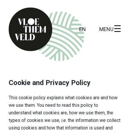
MENU
EN
Home
To do
Cookie and Privacy Policy
All activites
This cookie policy explains what cookies are and how
Guide tours
we use them. You need to read this policy to
understand what cookies are, how we use them, the
Routes
types of cookies we use, i.e. the information we collect
Kunst in Vloethemveld
using cookies and how that information is used and