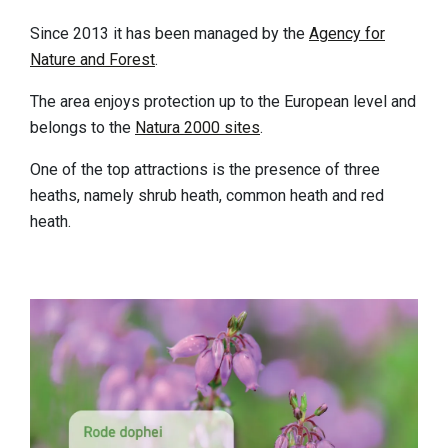
Sleeping
Since 2013 it has been managed by the
Agency for
Sights in the region
Nature and Forest
.
Accessibility
The area enjoys protection up to the European level and
belongs to the
Natura 2000 sites
.
Who we are
One of the top attractions is the presence of three
Our region
heaths, namely shrub heath, common heath and red
Scientific research
heath.