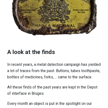
A look at the finds
In recent years, a metal detection campaign has yielded
a lot of traces from the past. Buttons, tubes toothpaste,
bottles of medicines, forks, ... came to the surface.
All these finds of the past years are kept in the Depot
of interface in Bruges.
Every month an object is put in the spotlight on our