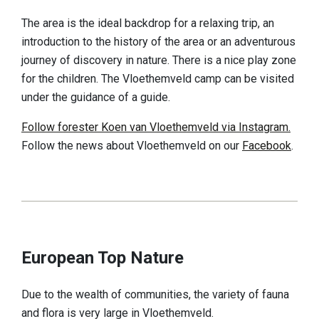
Discover
The area is the ideal backdrop for a relaxing trip, an
introduction to the history of the area or an adventurous
European top nature
journey of discovery in nature. There is a nice play zone
Cultural-historical landscape
for the children. The Vloethemveld camp can be visited
under the guidance of a guide.
A fascinating history
Follow forester Koen van Vloethemveld via Instagram.
A look at the finds
Follow the news about Vloethemveld on our
Facebook
.
Book 'Vloethemveld, Hidden Pearl'
Practical info
Reception gates
Play zone
European Top Nature
Dogs
Due to the wealth of communities, the variety of fauna
Food & drinks
and flora is very large in Vloethemveld.