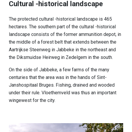
Cultural -historical landscape
The protected cultural -historical landscape is 465
hectares. The southern part of the cultural -historical
landscape consists of the former ammunition depot, in
the middle of a forest belt that extends between the
Aartrijkse Steenweg in Jabbeke in the northeast and
the Diksmuidse Heirweg in Zedelgem in the south.
On the side of Jabbeke, a few farms of the many
centuries that the area was in the hands of Sint-
Janshospitaal Bruges. Fishing, drained and wooded
under their rule. Vloethemveld was thus an important
wingewest for the city.