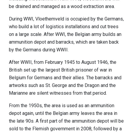
be drained and managed as a wood extraction area.
During WWI, Vloethemveld is occupied by the Germans,
who build a lot of logistics installations and cut trees
on a large scale. After WWI, the Belgian army builds an
ammunition depot and barracks, which are taken back
by the Germans during WWII.
After WWII, from February 1945 to August 1946, the
British set up the largest British prisoner of war in
Belgium for Germans and their allies. The barracks and
artworks such as St. George and the Dragon and the
Marianne are silent witnesses from that period.
From the 1950s, the area is used as an ammunition
depot again, until the Belgian army leaves the area in
the late 90s. A first part of the ammunition depot will be
sold to the Flemish government in 2008, followed by a