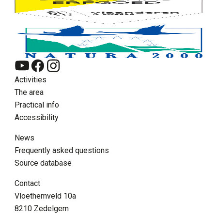
Activities
The area
Practical info
Accessibility
News
Frequently asked questions
Source database
EN
Contact
Zoeken
Vloethemveld 10a
Supra menu
8210 Zedelgem
Contact