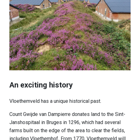
An exciting history
Vloethemveld has a unique historical past.
Count Gwijde van Dampierre donates land to the Sint-
Janshospitaal in Bruges in 1296, which had several
farms built on the edge of the area to clear the fields,
including
Vloethemhof
.
From 1770, Vloethemveld will