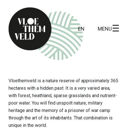
MENU
EN
Home
To do
Vloethemveld
is a nature reserve of approximately 365
All activites
hectares with a hidden past. It is a very varied area,
with forest, heathland, sparse grasslands and nutrient-
Guide tours
poor water. You will find unspoilt nature, military
heritage and the memory of a prisoner of war camp
Routes
through the art of its inhabitants. That combination is
Kunst in Vloethemveld
unique in the world.