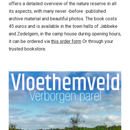
offers a detailed overview of the nature reserve in all
its aspects, with many never -before -published
archive material and beautiful photos. The book costs
45 euros and is available in the town halls of Jabbeke
and Zedelgem, in the camp house during opening hours,
it can be ordered via
this order form
Or through your
trusted bookstore.