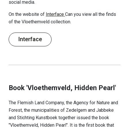
social media.
On the website of
Interface
Can you view all the finds
of the Vloethemveld collection.
Interface
Book 'Vloethemveld, Hidden Pearl'
The Flemish Land Company, the Agency for Nature and
Forest, the municipalities of Zedelgem and Jabbeke
and Stichting Kunstboek together issued the book
"Vloethemveld, Hidden Pearl". It is the first book that