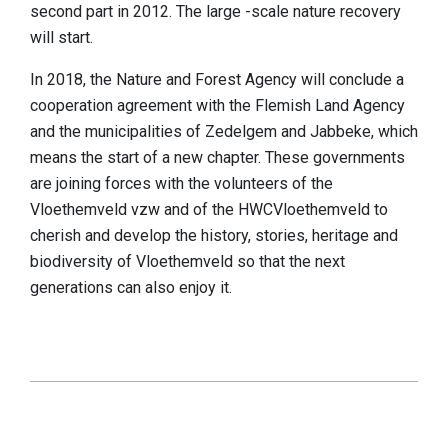
second part in 2012. The large -scale nature recovery
will start.
In 2018, the Nature and Forest Agency will conclude a
cooperation agreement with the Flemish Land Agency
and the municipalities of Zedelgem and Jabbeke, which
means the start of a new chapter. These governments
are joining forces with the volunteers of the
Vloethemveld vzw and of the HWCVloethemveld to
cherish and develop the history, stories, heritage and
biodiversity of Vloethemveld so that the next
generations can also enjoy it.