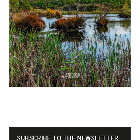
SUBSCRIBE TO THE NEWSLETTER