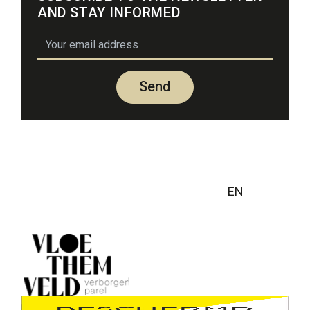
AND STAY INFORMED
email
Send
EN