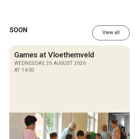
SOON
View all
Games at Vloethemveld
WEDNESDAY, 26 AUGUST 2026
AT 14:00