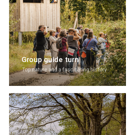
Group guide turn
Top nature and a fascinating history