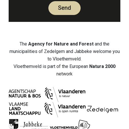
Send
The
Agency for Nature and Forest
and the
municipalities of Zedelgem and Jabbeke welcome you
to Vloethemveld.
Vloethemveld is part of the European
Natura 2000
network