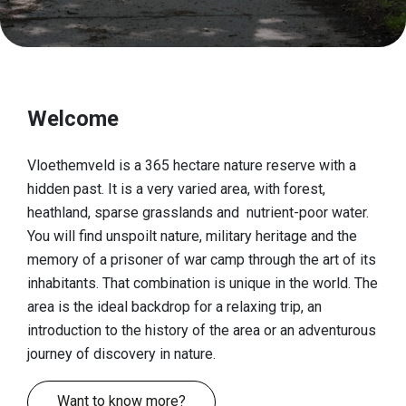
Discover
European top nature
Cultural-historical landscape
Welcome
A fascinating history
A look at the finds
Vloethemveld is a 365 hectare nature reserve with a
hidden past. It is a very varied area, with forest,
Book 'Vloethemveld, Hidden Pearl'
heathland, sparse grasslands and nutrient-poor water.
Practical info
You will find unspoilt nature, military heritage and the
memory of a prisoner of war camp through the art of its
Reception gates
inhabitants. That combination is unique in the world. The
area is the ideal backdrop for a relaxing trip, an
Play zone
introduction to the history of the area or an adventurous
Dogs
journey of discovery in nature.
Food & drinks
Want to know more?