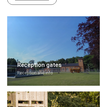
Sleeping
Sights in the region
Accessibility
Who we are
Our region
Scientific research
Reception gates
Reception and info