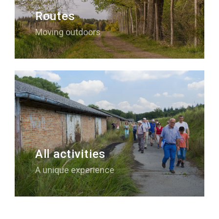
Routes
Moving outdoors
All activities
A unique experience