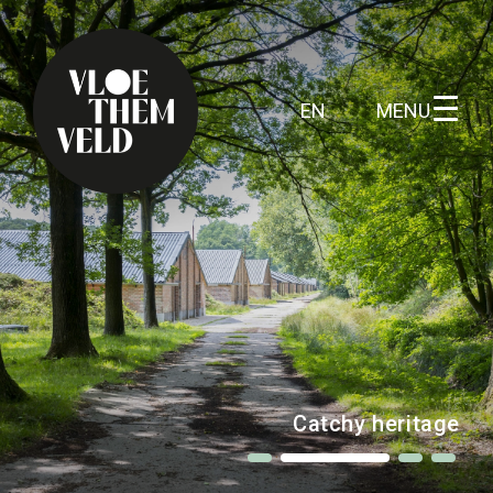
MENU
EN
Home
To do
All activites
Guide tours
Ferocious grounds
Routes
Kunst in Vloethemveld