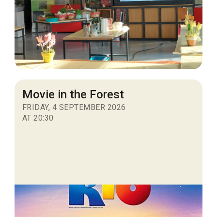
Movie in the Forest
FRIDAY, 4 SEPTEMBER 2026
AT 20:30