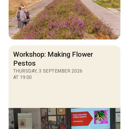
Workshop: Making Flower
Pestos
THURSDAY, 3 SEPTEMBER 2026
AT 19:00