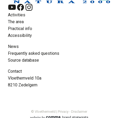
Activities
The area
Practical info
Accessibility
News
Frequently asked questions
Source database
EN
Contact
Zoeken
Vloethemveld 10a
Supra menu
8210 Zedelgem
Contact
FAQ
Volunteer
News
© Vloethemveld |
Privacy
-
Disclaimer
comma
website by
, brand strategists