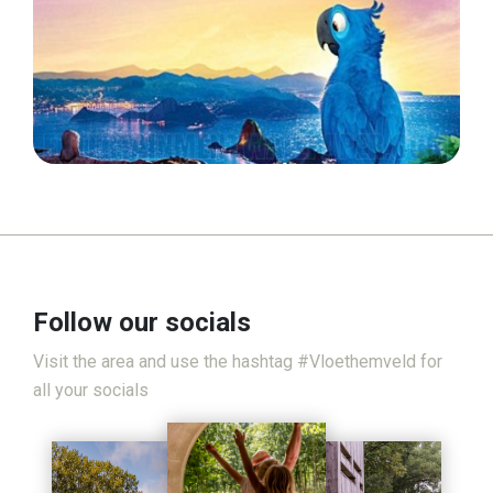
Follow our socials
Visit the area and use the hashtag #Vloethemveld for
all your socials