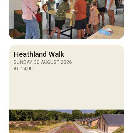
Heathland Walk
SUNDAY, 30 AUGUST 2026
AT 14:00