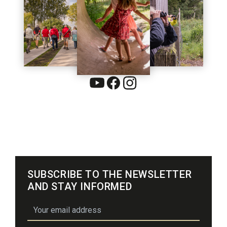
SUBSCRIBE TO THE NEWSLETTER
AND STAY INFORMED
email