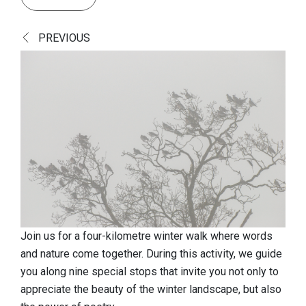
Discover
PREVIOUS
European top nature
Cultural-historical landscape
A fascinating history
A look at the finds
Book 'Vloethemveld, Hidden Pearl'
Practical info
Reception gates
Play zone
Join us for a four-kilometre winter walk where words
and nature come together. During this activity, we guide
Dogs
you along nine special stops that invite you not only to
Food & drinks
appreciate the beauty of the winter landscape, but also