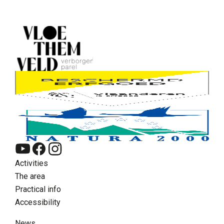
Activities
The area
Practical info
Accessibility
News