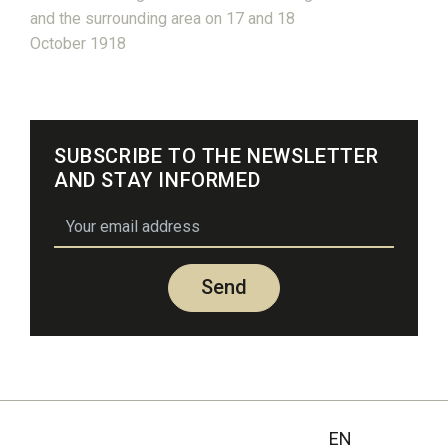
and the surrounding area on 17 and 18
October 1918
SUBSCRIBE TO THE NEWSLETTER
AND STAY INFORMED
email
Send
EN