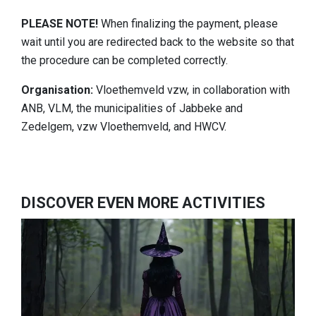
PLEASE NOTE!
When finalizing the payment, please
wait until you are redirected back to the website so that
the procedure can be completed correctly.
Organisation:
Vloethemveld vzw, in collaboration with
ANB, VLM, the municipalities of Jabbeke and
Zedelgem, vzw Vloethemveld, and HWCV.
DISCOVER EVEN MORE ACTIVITIES