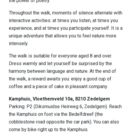
the power of poetry.
Sleeping
Throughout the walk, moments of silence alternate with
Sights in the region
interactive activities: at times you listen, at times you
experience, and at times you participate yourself. It is a
Accessibility
unique adventure that allows you to feel nature more
Who we are
intensely.
Our region
The walk is suitable for everyone aged 8 and over.
Dress warmly and let yourself be surprised by the
Scientific research
harmony between language and nature. At the end of
the walk, a reward awaits you: enjoy a good cup of
coffee and a piece of cake in pleasant company.
Kamphuis, Vloethemveld 10a, 8210 Zedelgem
Parking: P2 (Diksmuidse Heirweg 6, Zedelgem). Reach
the Kamphuis on foot via the Bedelfdreef (the
cobblestone road opposite the car park). You can also
come by bike right up to the Kamphuis.