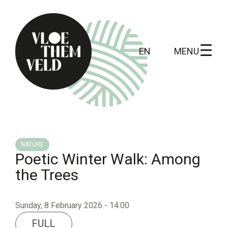
MENU
EN
Home
To do
NATURE
Poetic Winter Walk: Among
All activites
the Trees
Guide tours
Routes
Sunday, 8 February 2026 - 14:00
Kunst in Vloethemveld
FULL