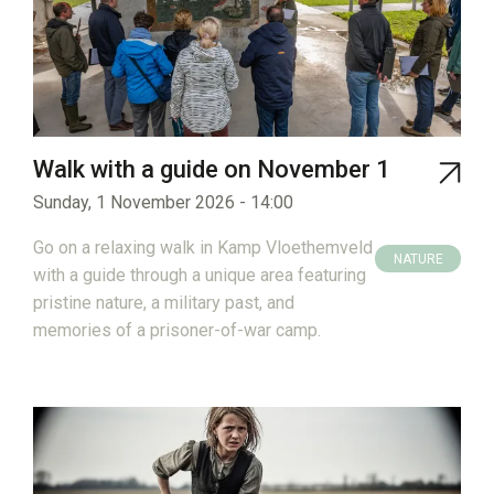
Walk with a guide on November 1
Sunday, 1 November 2026 - 14:00
Go on a relaxing walk in Kamp Vloethemveld
NATURE
with a guide through a unique area featuring
HERITAGE
pristine nature, a military past, and
memories of a prisoner-of-war camp.