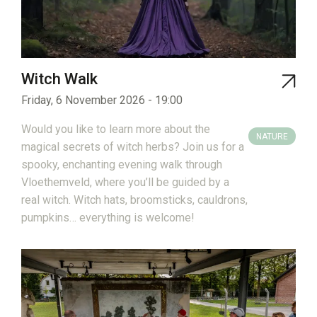
Witch Walk
Friday, 6 November 2026 - 19:00
Would you like to learn more about the
NATURE
magical secrets of witch herbs? Join us for a
spooky, enchanting evening walk through
Vloethemveld, where you’ll be guided by a
real witch. Witch hats, broomsticks, cauldrons,
pumpkins… everything is welcome!