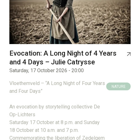
Evocation: A Long Night of 4 Years
and 4 Days – Julie Catrysse
Saturday, 17 October 2026 - 20:00
Vloethemveld – “A Long Night of Four Years
NATURE
and Four Days”
HERITAGE
An evocation by storytelling collective De
Op-Lichters
Saturday 17 October at 8 p.m. and Sunday
18 October at 10 a.m. and 7 p.m.
Commemorating the liberation of Zedelgem